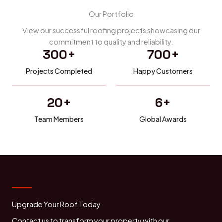
Our Portfolio
View our successful roofing projects showcasing our
commitment to quality and reliability.
300
+
700
+
Projects Completed
Happy Customers
20
+
6
+
Team Members
Global Awards
Upgrade Your Roof Today
Contact us to transform your property with our