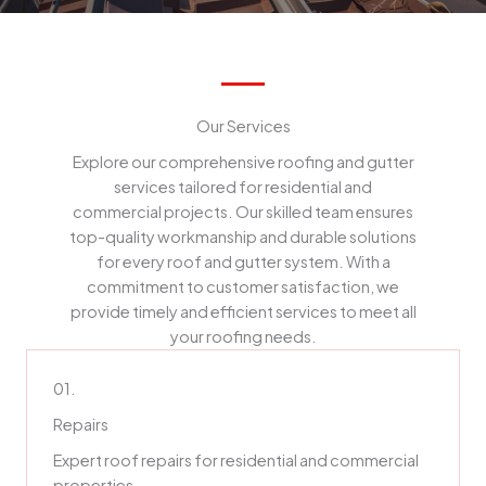
Our Services
Explore our comprehensive roofing and gutter
services tailored for residential and
commercial projects. Our skilled team ensures
top-quality workmanship and durable solutions
for every roof and gutter system. With a
commitment to customer satisfaction, we
provide timely and efficient services to meet all
your roofing needs.
01.
Repairs
Expert roof repairs for residential and commercial
properties