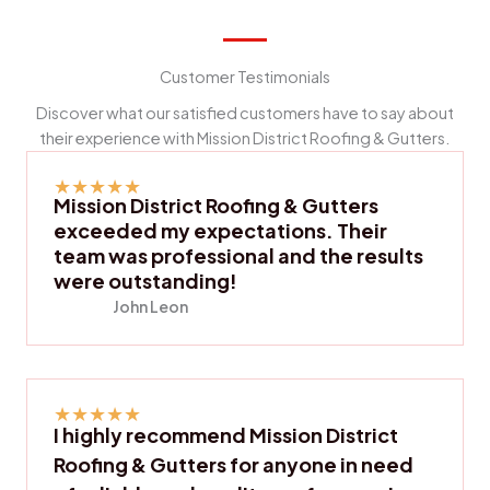
Customer Testimonials
Discover what our satisfied customers have to say about
their experience with Mission District Roofing & Gutters.
★
★
★
★
★
Mission District Roofing & Gutters
exceeded my expectations. Their
team was professional and the results
were outstanding!
John Leon
★
★
★
★
★
I highly recommend Mission District
Roofing & Gutters for anyone in need