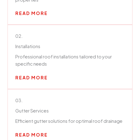
READ MORE
02.
Installations
Professional roof installations tailored to your
specific needs
READ MORE
03.
Gutter Services
Efficient gutter solutions for optimal roof drainage
READ MORE