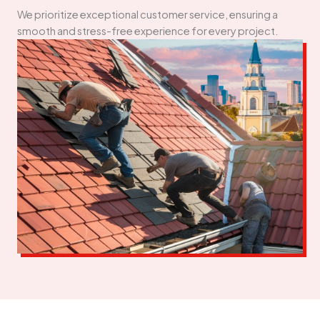
We prioritize exceptional customer service, ensuring a
smooth and stress-free experience for every project.