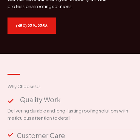
professional roofing solutions.
(650) 239-2356
Why Choose Us
Quality Work
Delivering durable and long-lasting roofing solutions with
meticulous attention to detail.
Customer Care