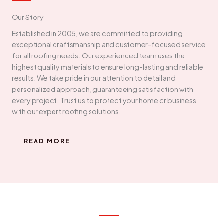
Our Story
Established in 2005, we are committed to providing
exceptional craftsmanship and customer-focused service
for all roofing needs. Our experienced team uses the
highest quality materials to ensure long-lasting and reliable
results. We take pride in our attention to detail and
personalized approach, guaranteeing satisfaction with
every project. Trust us to protect your home or business
with our expert roofing solutions.
READ MORE