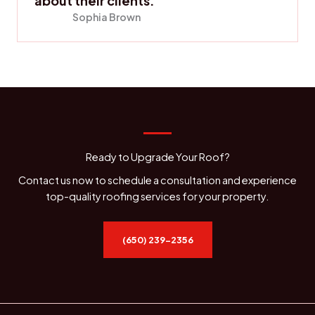
about their clients.
Sophia Brown
Ready to Upgrade Your Roof?
Contact us now to schedule a consultation and experience
top-quality roofing services for your property.
(650) 239-2356