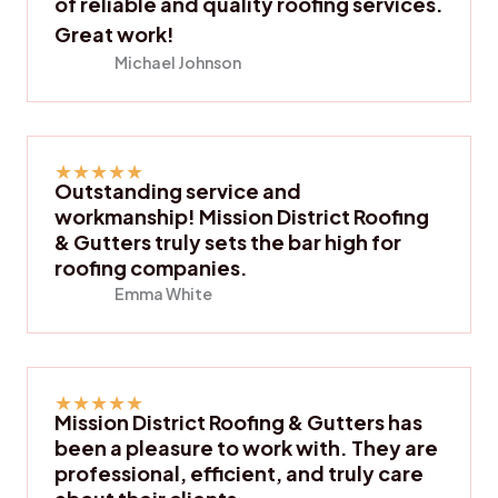
of reliable and quality roofing services.
Great work!
Michael Johnson
★
★
★
★
★
Outstanding service and
workmanship! Mission District Roofing
& Gutters truly sets the bar high for
roofing companies.
Emma White
★
★
★
★
★
Mission District Roofing & Gutters has
been a pleasure to work with. They are
professional, efficient, and truly care